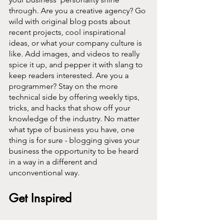
through. Are you a creative agency? Go 
wild with original blog posts about 
recent projects, cool inspirational 
ideas, or what your company culture is 
like. Add images, and videos to really 
spice it up, and pepper it with slang to 
keep readers interested. Are you a 
programmer? Stay on the more 
technical side by offering weekly tips, 
tricks, and hacks that show off your 
knowledge of the industry. No matter 
what type of business you have, one 
thing is for sure - blogging gives your 
business the opportunity to be heard 
in a way in a different and 
unconventional way.  
Get Inspired