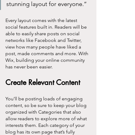
stunning layout for everyone.” 
Every layout comes with the latest 
social features built in. Readers will be 
able to easily share posts on social 
networks like Facebook and Twitter, 
view how many people have liked a 
post, made comments and more. With 
Wix, building your online community 
has never been easier.
Create Relevant Content
You’ll be posting loads of engaging 
content, so be sure to keep your blog 
organized with Categories that also 
allow readers to explore more of what 
interests them. Each category of your 
blog has its own page that’s fully 