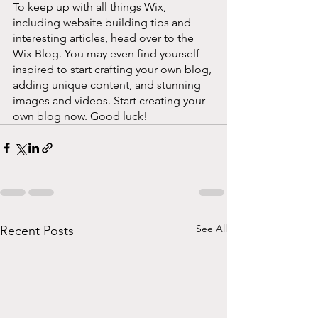
To keep up with all things Wix, 
including website building tips and 
interesting articles, head over to the 
Wix Blog. You may even find yourself 
inspired to start crafting your own blog, 
adding unique content, and stunning 
images and videos. Start creating your 
own blog now. Good luck!
See All
Recent Posts