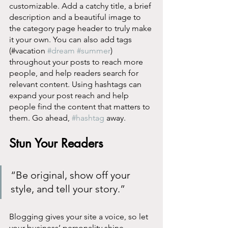
customizable. Add a catchy title, a brief 
description and a beautiful image to 
the category page header to truly make 
it your own. You can also add tags 
(#vacation 
#dream
#summer
) 
throughout your posts to reach more 
people, and help readers search for 
relevant content. Using hashtags can 
expand your post reach and help 
people find the content that matters to 
them. Go ahead, 
#hashtag
 away.
Stun Your Readers 
“Be original, show off your 
style, and tell your story.”
Blogging gives your site a voice, so let 
your business’ personality shine 