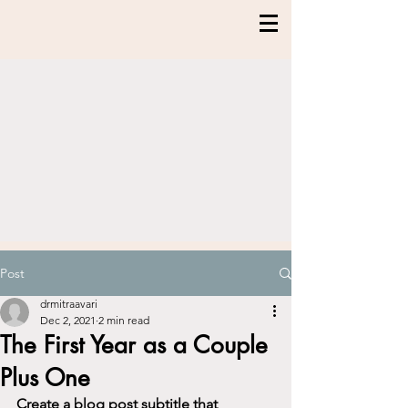
Post
drmitraavari
Dec 2, 2021
2 min read
The First Year as a Couple
Plus One
Create a blog post subtitle that 