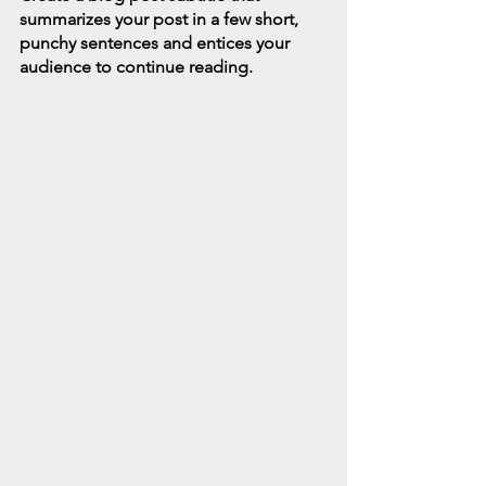
summarizes your post in a few short, 
punchy sentences and entices your 
audience to continue reading.