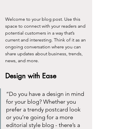
Welcome to your blog post. Use this 
space to connect with your readers and 
potential customers in a way that’s 
current and interesting. Think of it as an 
ongoing conversation where you can 
share updates about business, trends, 
news, and more. 
Design with Ease
“Do you have a design in mind 
for your blog? Whether you 
prefer a trendy postcard look 
or you’re going for a more 
editorial style blog - there’s a 